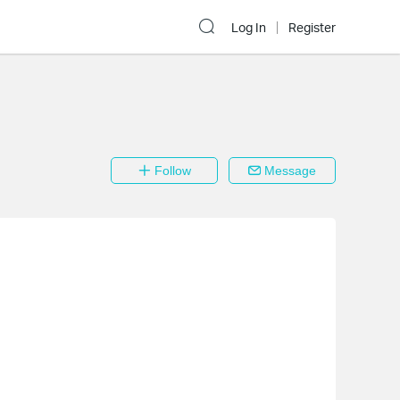
Log In
Register
Follow
Message