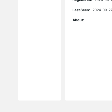
Last Seen:
2024-09-27
About: