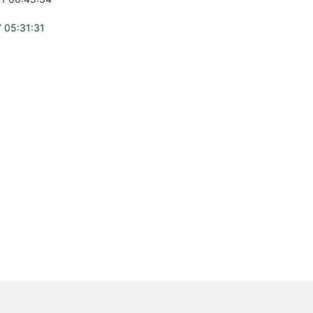
 05:31:31