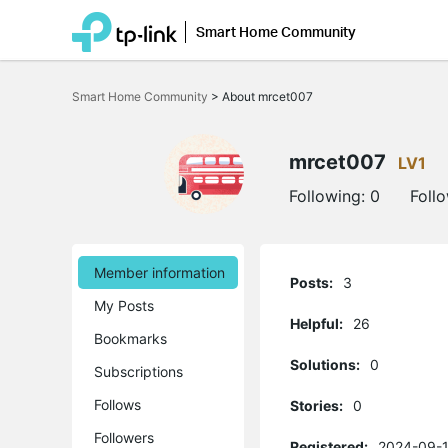
Smart Home Community
Click
to
Smart Home Community
>
About mrcet007
skip
the
navigation
bar
mrcet007
LV1
Following:
0
Foll
Member information
Posts:
3
My Posts
Helpful:
26
Bookmarks
Solutions:
0
Subscriptions
Follows
Stories:
0
Followers
Registered:
2024-09-1