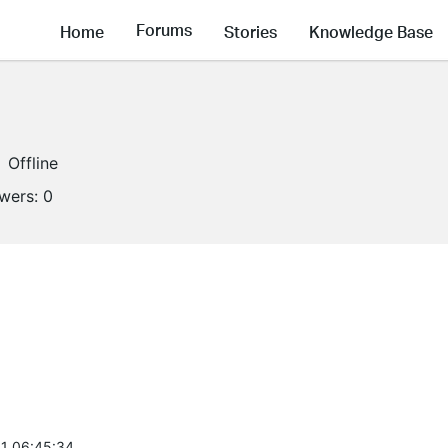
Forums
Home
Stories
Knowledge Base
Offline
owers:
0
1 06:45:34