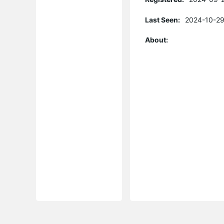
Last Seen:
2024-10-29
About: