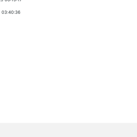
 03:40:36