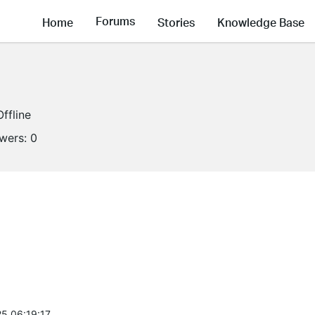
Forums
Home
Stories
Knowledge Base
Offline
owers:
0
5 06:19:17