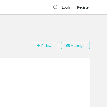
Log In
Register
Follow
Message