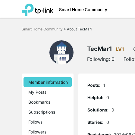
Smart Home Community
Click
to
Smart Home Community
>
About TecMar1
skip
the
navigation
bar
TecMar1
LV1
Following:
0
Foll
Member information
Posts:
1
My Posts
Helpful:
0
Bookmarks
Solutions:
0
Subscriptions
Follows
Stories:
0
Followers
Registered:
2024-09-2