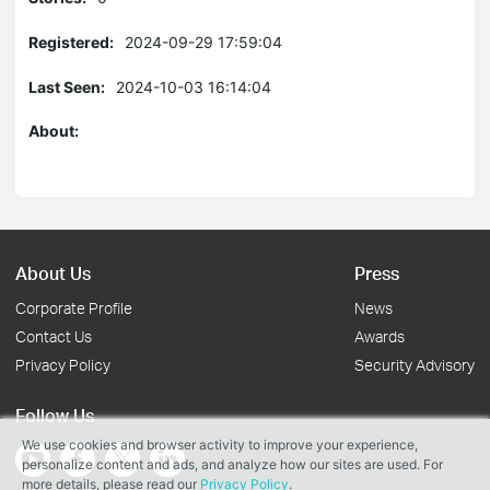
Registered:
2024-09-29 17:59:04
Last Seen:
2024-10-03 16:14:04
About:
About Us
Press
Corporate Profile
News
Contact Us
Awards
Privacy Policy
Security Advisory
Follow Us
We use cookies and browser activity to improve your experience,
personalize content and ads, and analyze how our sites are used. For
more details, please read our
Privacy Policy
.