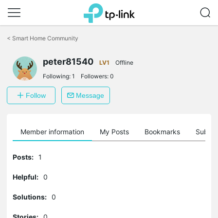
Click
to
<
Smart Home Community
skip
the
peter81540
navigation
LV1
Offline
bar
Following:
1
Followers:
0
Follow
Message
Member information
My Posts
Bookmarks
Subscr
Posts:
1
Helpful:
0
Solutions:
0
Stories:
0