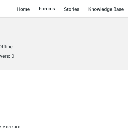
Forums
Home
Stories
Knowledge Base
Offline
wers:
0
1 08:14:58