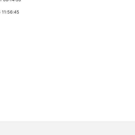
 11:56:45