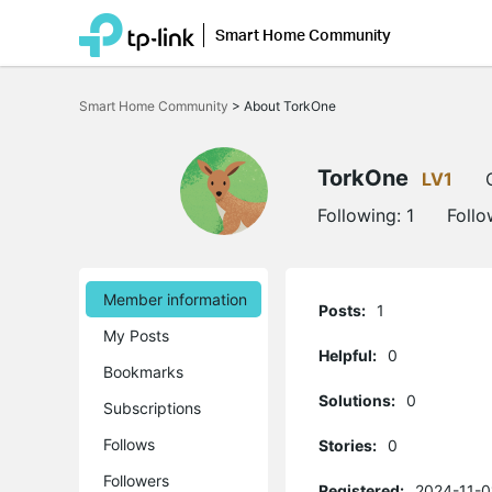
Smart Home Community
Click
to
Smart Home Community
>
About TorkOne
skip
the
navigation
bar
TorkOne
LV1
Following:
1
Follo
Member information
Posts:
1
My Posts
Helpful:
0
Bookmarks
Solutions:
0
Subscriptions
Follows
Stories:
0
Followers
Registered:
2024-11-0