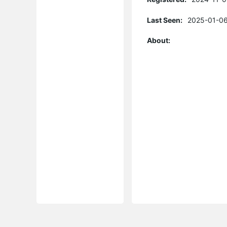
Last Seen:
2025-01-06
About: