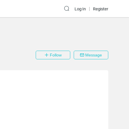
Log In
Register
Follow
Message