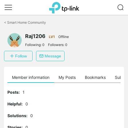
Click
to
<
Smart Home Community
skip
the
Raj1206
navigation
LV1
Offline
bar
Following:
0
Followers:
0
Follow
Message
Member information
My Posts
Bookmarks
Subscr
Posts:
1
Helpful:
0
Solutions:
0
Stories:
0