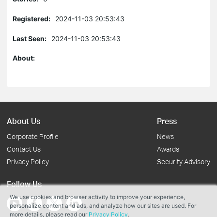
Registered:
2024-11-03 20:53:43
Last Seen:
2024-11-03 20:53:43
About:
About Us
Press
Corporate Profile
News
Contact Us
Awards
Privacy Policy
Security Advisory
Follow Us
We use cookies and browser activity to improve your experience,
personalize content and ads, and analyze how our sites are used. For
more details, please read our
Privacy Policy
.