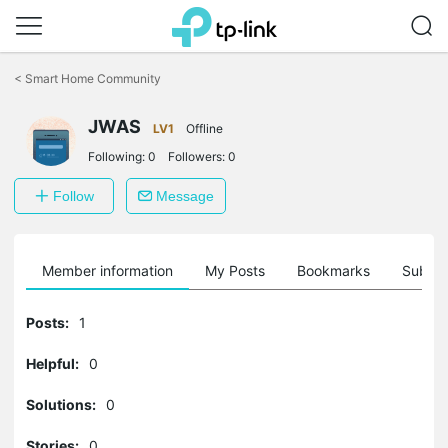
Click
to
<
Smart Home Community
skip
the
JWAS
navigation
LV1
Offline
bar
Following:
0
Followers:
0
Follow
Message
Member information
My Posts
Bookmarks
Subscr
Posts:
1
Helpful:
0
Solutions:
0
Stories:
0