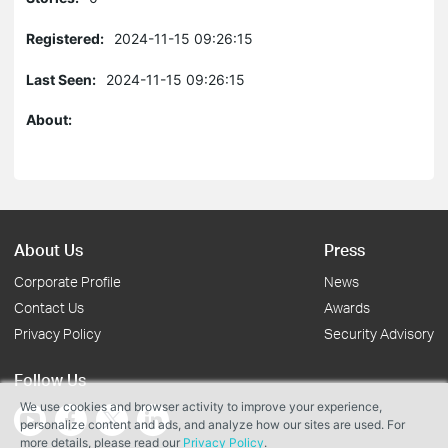
Registered:
2024-11-15 09:26:15
Last Seen:
2024-11-15 09:26:15
About:
About Us
Press
Corporate Profile
News
Contact Us
Awards
Privacy Policy
Security Advisory
Follow Us
We use cookies and browser activity to improve your experience,
personalize content and ads, and analyze how our sites are used. For
more details, please read our
Privacy Policy
.