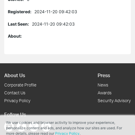
Registered:
2024-11-20 09:42:03
Last Seen:
2024-11-20 09:42:03
About:
About Us
Press
Corporate Profile
News
Contact Us
Awards
Privacy Policy
Security Advisory
Follow Us
We use cookies and browser activity to improve your experience,
personalize content and ads, and analyze how our sites are used. For
more details, please read our
Privacy Policy
.