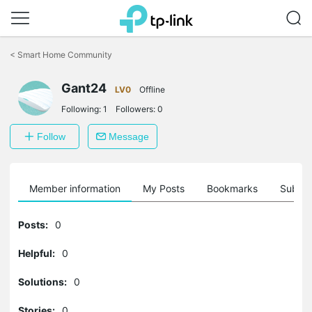
Click
to
<
Smart Home Community
skip
the
Gant24
navigation
LV0
Offline
bar
Following:
1
Followers:
0
Follow
Message
Member information
My Posts
Bookmarks
Subscr
Posts:
0
Helpful:
0
Solutions:
0
Stories:
0