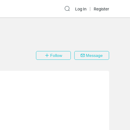
Log In
Register
Follow
Message