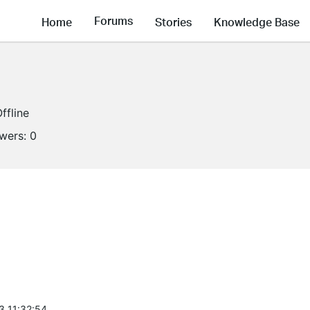
Forums
Home
Stories
Knowledge Base
ffline
owers:
0
3 11:32:54