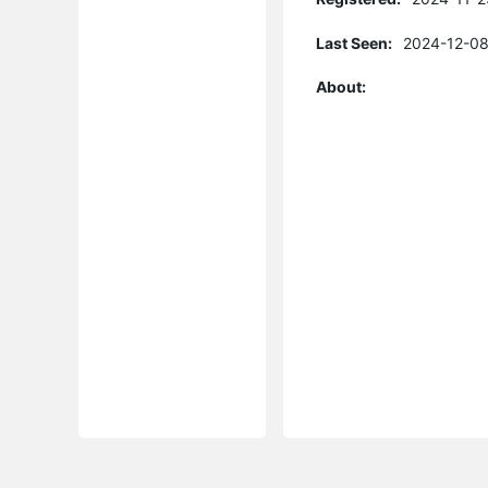
Last Seen:
2024-12-08
About: