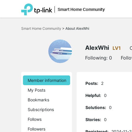
Smart Home Community
Click
to
Smart Home Community
>
About AlexWhi
skip
the
navigation
bar
AlexWhi
LV1
O
Following:
0
Foll
Member information
Posts:
2
My Posts
Helpful:
0
Bookmarks
Solutions:
0
Subscriptions
Follows
Stories:
0
Followers
Registered:
2024-11-2