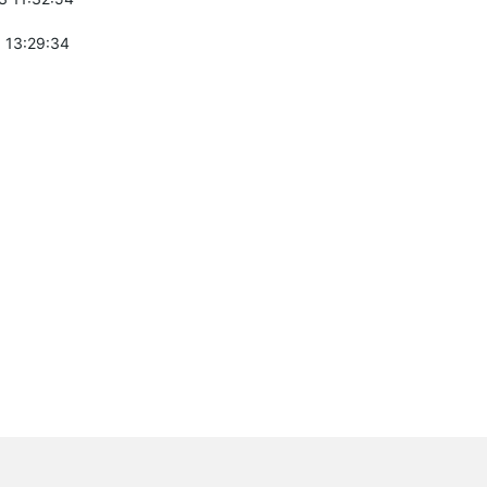
 13:29:34