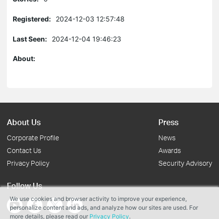
Registered:
2024-12-03 12:57:48
Last Seen:
2024-12-04 19:46:23
About:
About Us
Press
Corporate Profile
News
Contact Us
Awards
Privacy Policy
Security Advisory
Follow Us
We use cookies and browser activity to improve your experience,
personalize content and ads, and analyze how our sites are used. For
more details, please read our
Privacy Policy
.