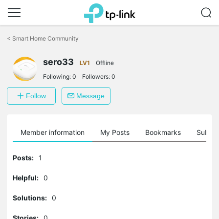
Click
to
<
Smart Home Community
skip
the
sero33
navigation
LV1
Offline
bar
Following:
0
Followers:
0
Follow
Message
Member information
My Posts
Bookmarks
Subscr
Posts:
1
Helpful:
0
Solutions:
0
Stories:
0