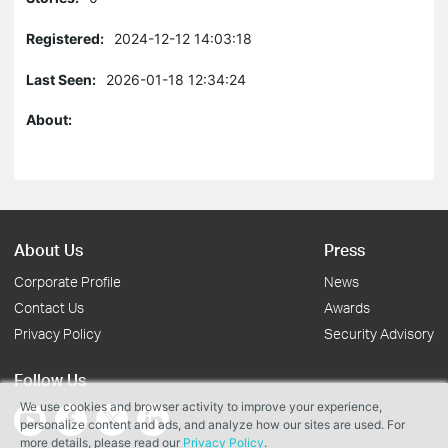
Registered:
2024-12-12 14:03:18
Last Seen:
2026-01-18 12:34:24
About:
About Us
Press
Corporate Profile
News
Contact Us
Awards
Privacy Policy
Security Advisory
Follow Us
We use cookies and browser activity to improve your experience,
personalize content and ads, and analyze how our sites are used. For
more details, please read our
Privacy Policy
.