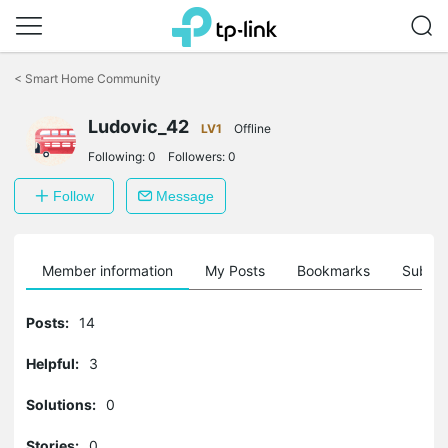
Click
to
<
Smart Home Community
skip
the
Ludovic_42
navigation
LV1
Offline
bar
Following:
0
Followers:
0
Follow
Message
Member information
My Posts
Bookmarks
Subscr
Posts:
14
Helpful:
3
Solutions:
0
Stories:
0