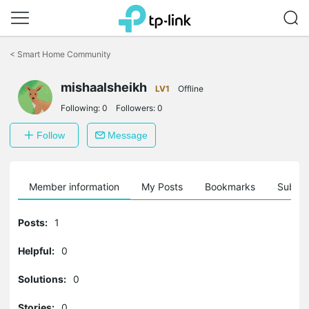
Click
to
<
Smart Home Community
skip
the
mishaalsheikh
navigation
LV1
Offline
bar
Following:
0
Followers:
0
Follow
Message
Member information
My Posts
Bookmarks
Subscr
Posts:
1
Helpful:
0
Solutions:
0
Stories:
0