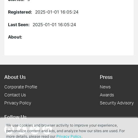
Registered:
2025-01-01 16:05:24
Last Seen:
2025-01-01 16:05:24
About:
About Us
Press
Corporate Profile
News
Contact Us
Awards
Privacy Policy
Security Advisory
Follow Us
We use cookies and browser activity to improve your experience,
personalize content and ads, and analyze how our sites are used. For
more details, please read our
Privacy Policy
.