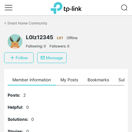
Click
to
<
Smart Home Community
skip
the
L0lz12345
navigation
LV1
Offline
bar
Following:
0
Followers:
0
Follow
Message
Member information
My Posts
Bookmarks
Subscr
Posts:
2
Helpful:
0
Solutions:
0
Stories:
0