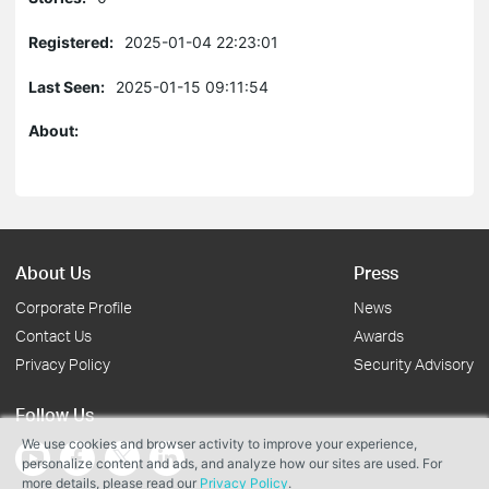
Registered:
2025-01-04 22:23:01
Last Seen:
2025-01-15 09:11:54
About:
About Us
Press
Corporate Profile
News
Contact Us
Awards
Privacy Policy
Security Advisory
Follow Us
We use cookies and browser activity to improve your experience,
personalize content and ads, and analyze how our sites are used. For
more details, please read our
Privacy Policy
.