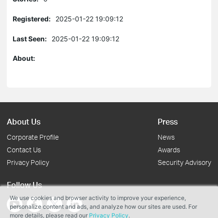
Registered:
2025-01-22 19:09:12
Last Seen:
2025-01-22 19:09:12
About:
About Us
Press
Corporate Profile
News
Contact Us
Awards
Privacy Policy
Security Advisory
Follow Us
We use cookies and browser activity to improve your experience,
personalize content and ads, and analyze how our sites are used. For
more details, please read our
Privacy Policy
.