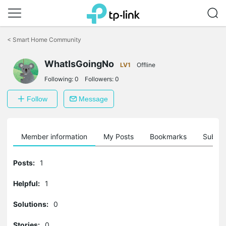
Click
to
<
Smart Home Community
skip
the
WhatIsGoingNo
navigation
LV1
Offline
bar
Following:
0
Followers:
0
Follow
Message
Member information
My Posts
Bookmarks
Subscr
Posts:
1
Helpful:
1
Solutions:
0
Stories:
0