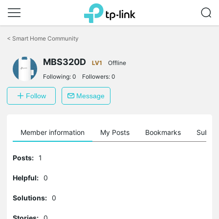
Click
to
<
Smart Home Community
skip
the
MBS320D
navigation
LV1
Offline
bar
Following:
0
Followers:
0
Follow
Message
Member information
My Posts
Bookmarks
Subscr
Posts:
1
Helpful:
0
Solutions:
0
Stories:
0