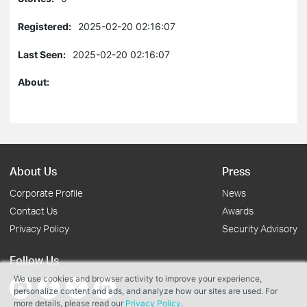
Registered:
2025-02-20 02:16:07
Last Seen:
2025-02-20 02:16:07
About:
About Us
Press
Corporate Profile
News
Contact Us
Awards
Privacy Policy
Security Advisory
Follow Us
We use cookies and browser activity to improve your experience,
personalize content and ads, and analyze how our sites are used. For
more details, please read our
Privacy Policy
.