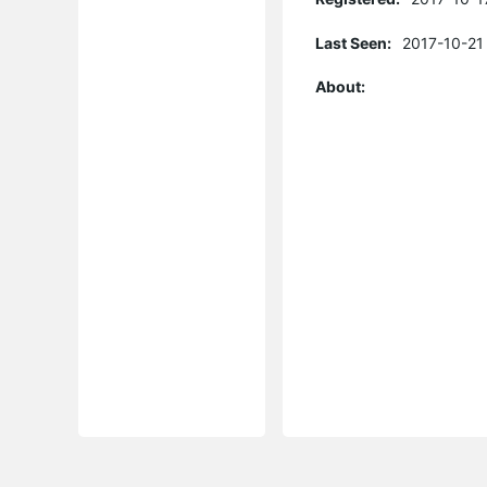
Last Seen:
2017-10-21
About: