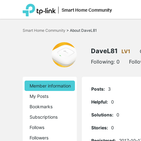
Smart Home Community
Click
to
Smart Home Community
>
About DaveL81
skip
the
navigation
bar
DaveL81
LV1
Following:
0
Foll
Member information
Posts:
3
My Posts
Helpful:
0
Bookmarks
Solutions:
0
Subscriptions
Follows
Stories:
0
Followers
Registered:
2017-10-1