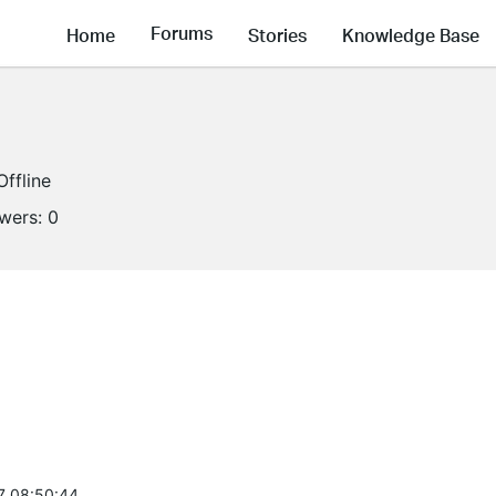
Forums
Home
Stories
Knowledge Base
Offline
owers:
0
7 08:50:44