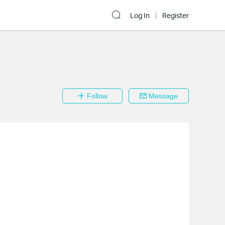
Log In
Register
Follow
Message