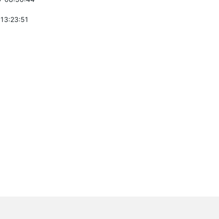
 13:23:51