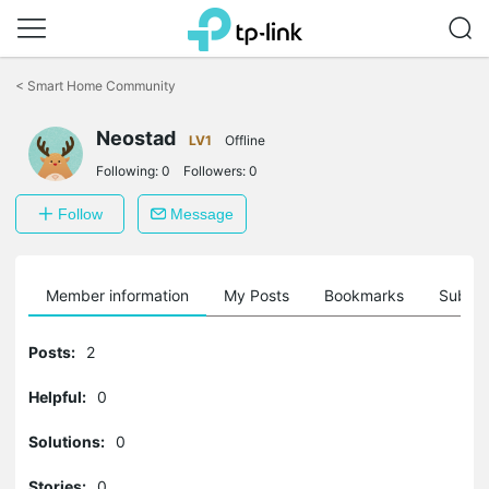
Click
to
<
Smart Home Community
skip
the
Neostad
navigation
LV1
Offline
bar
Following:
0
Followers:
0
Follow
Message
Member information
My Posts
Bookmarks
Subscr
Posts:
2
Helpful:
0
Solutions:
0
Stories:
0