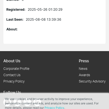
Registered:
2025-05-26 01:20:29
Last Seen:
2025-08-08 13:39:36
About:
About Us
Press
Corporate Profile
News
Contact Us
Awards
Privacy Policy
Security Advisory
Follow Us
We use cookies and browser activity to improve your experience,
personalize content and ads, and analyze how our sites are used. For
more details, please read our
Privacy Policy
.