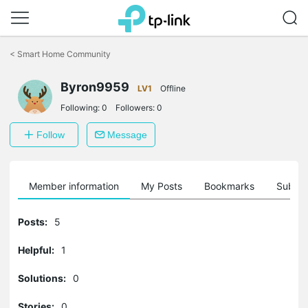
Click
to
<
Smart Home Community
skip
the
Byron9959
navigation
LV1
Offline
bar
Following:
0
Followers:
0
Follow
Message
Member information
My Posts
Bookmarks
Subscr
Posts:
5
Helpful:
1
Solutions:
0
Stories:
0