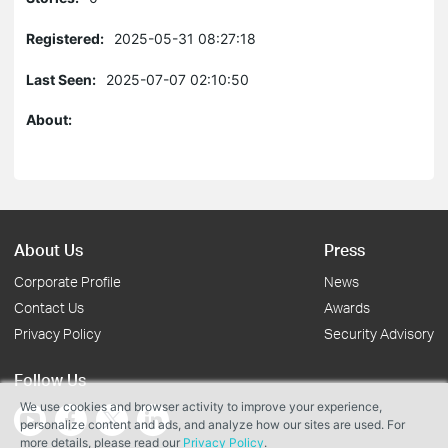
Registered:
2025-05-31 08:27:18
Last Seen:
2025-07-07 02:10:50
About:
About Us
Press
Corporate Profile
News
Contact Us
Awards
Privacy Policy
Security Advisory
Follow Us
We use cookies and browser activity to improve your experience,
personalize content and ads, and analyze how our sites are used. For
more details, please read our
Privacy Policy
.