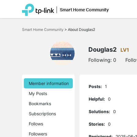
Smart Home Community
Click
to
Smart Home Community
>
About Douglas2
skip
the
navigation
bar
Douglas2
LV1
Following:
0
Foll
Member information
Posts:
1
My Posts
Helpful:
0
Bookmarks
Solutions:
0
Subscriptions
Follows
Stories:
0
Followers
Registered:
2025-06-1