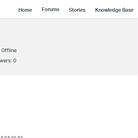
Forums
Home
Stories
Knowledge Base
Offline
owers:
0
4 04:10:42