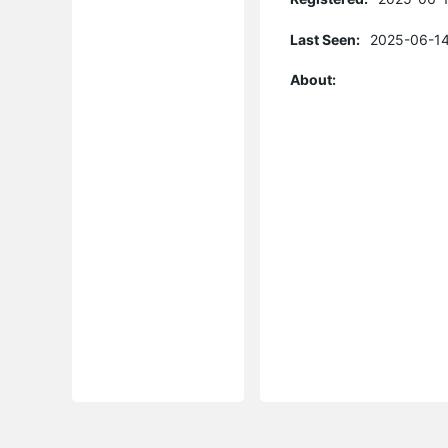
Last Seen:
2025-06-14
About: