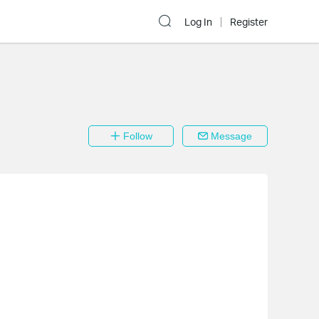
Log In
Register
Follow
Message