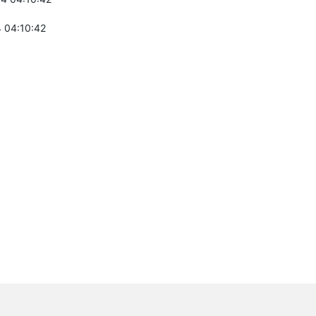
 04:10:42