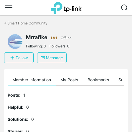
Click
to
<
Smart Home Community
skip
the
Mrrafike
navigation
LV1
Offline
bar
Following:
3
Followers:
0
Follow
Message
Member information
My Posts
Bookmarks
Subscr
Posts:
1
Helpful:
0
Solutions:
0
Stories:
0