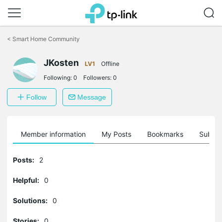
Click
to
<
Smart Home Community
skip
the
JKosten
navigation
LV1
Offline
bar
Following:
0
Followers:
0
Follow
Message
Member information
My Posts
Bookmarks
Subscr
Posts:
2
Helpful:
0
Solutions:
0
Stories:
0