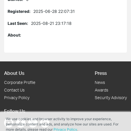
Registered:
2025-06-28 22:07:31
Last Seen:
2025-08-21 23:17:18
About:
About Us
Press
Corporate Profile
News
Contact Us
Awards
Privacy Policy
Security Advisory
Follow Us
We use cookies and browser activity to improve your experience,
personalize content and ads, and analyze how our sites are used. For
more details, please read our
Privacy Policy
.