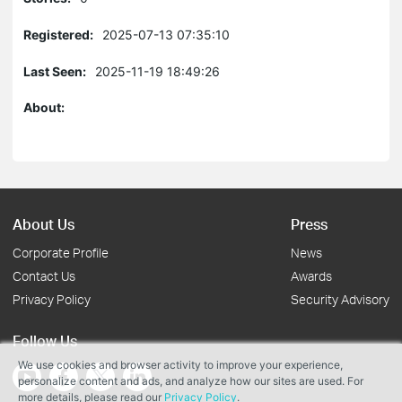
Registered:
2025-07-13 07:35:10
Last Seen:
2025-11-19 18:49:26
About:
About Us
Press
Corporate Profile
News
Contact Us
Awards
Privacy Policy
Security Advisory
Follow Us
We use cookies and browser activity to improve your experience,
personalize content and ads, and analyze how our sites are used. For
more details, please read our
Privacy Policy
.