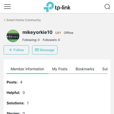
Click
to
<
Smart Home Community
skip
the
mikeyorkie10
navigation
LV1
Offline
bar
Following:
0
Followers:
0
Follow
Message
Member information
My Posts
Bookmarks
Subscr
Posts:
4
Helpful:
0
Solutions:
1
Stories:
0