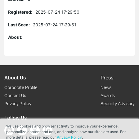
Registered:
2025-07-24 17:29:50
Last Seen:
2025-07-24 17:29:51
About:
About Us
Press
Corporate Profile
News
Contact Us
Awards
Privacy Policy
Security Advisory
Follow Us
We use cookies and browser activity to improve your experience,
personalize content and ads, and analyze how our sites are used. For
more details, please read our
Privacy Policy
.