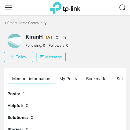
Click
to
<
Smart Home Community
skip
the
KiranH
navigation
LV1
Offline
bar
Following:
0
Followers:
0
Follow
Message
Member information
My Posts
Bookmarks
Subscr
Posts:
1
Helpful:
0
Solutions:
0
Stories:
0