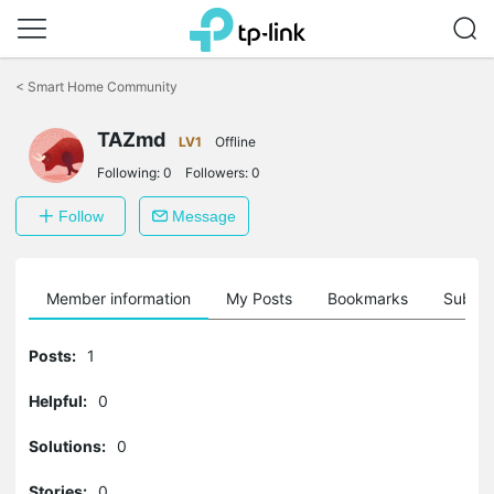
Click
to
<
Smart Home Community
skip
the
TAZmd
navigation
LV1
Offline
bar
Following:
0
Followers:
0
Follow
Message
Member information
My Posts
Bookmarks
Subscr
Posts:
1
Helpful:
0
Solutions:
0
Stories:
0