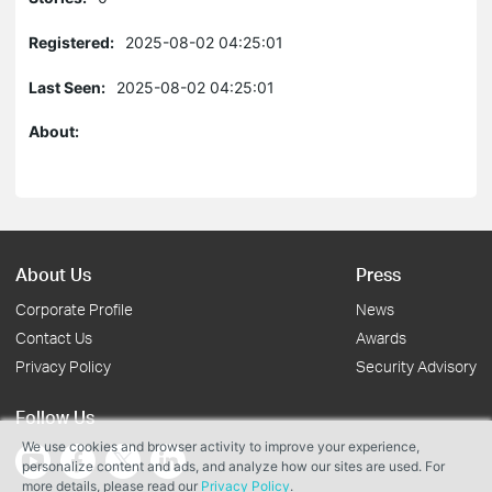
Registered:
2025-08-02 04:25:01
Last Seen:
2025-08-02 04:25:01
About:
About Us
Press
Corporate Profile
News
Contact Us
Awards
Privacy Policy
Security Advisory
Follow Us
We use cookies and browser activity to improve your experience,
personalize content and ads, and analyze how our sites are used. For
more details, please read our
Privacy Policy
.