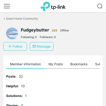
Click
to
<
Smart Home Community
skip
the
Fudgeybutter
navigation
LV2
Offline
bar
Following:
0
Followers:
0
Follow
Message
Member information
My Posts
Bookmarks
Subscr
Posts:
32
Helpful:
10
Solutions:
1
Stories:
0