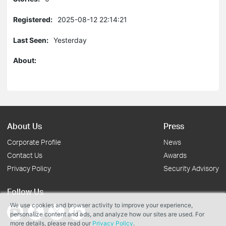
Registered:
2025-08-12 22:14:21
Last Seen:
Yesterday
About:
About Us
Press
Corporate Profile
News
Contact Us
Awards
Privacy Policy
Security Advisory
Follow Us
We use cookies and browser activity to improve your experience,
personalize content and ads, and analyze how our sites are used. For
more details, please read our
Privacy Policy
.