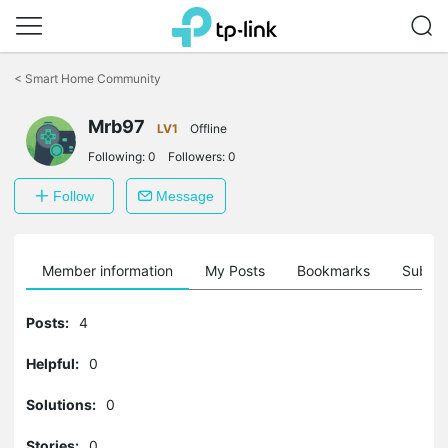
Click
to
<
Smart Home Community
skip
the
Mrb97
navigation
LV1
Offline
bar
Following:
0
Followers:
0
Follow
Message
Member information
My Posts
Bookmarks
Subscr
Posts:
4
Helpful:
0
Solutions:
0
Stories:
0