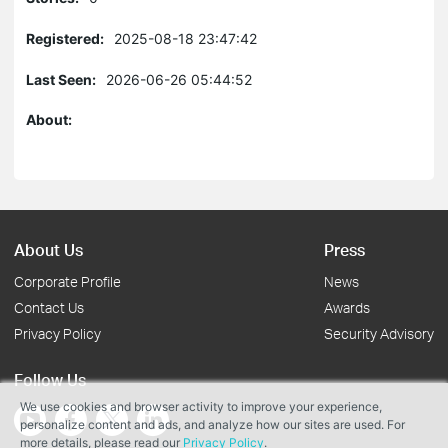
Registered:
2025-08-18 23:47:42
Last Seen:
2026-06-26 05:44:52
About:
About Us
Press
Corporate Profile
News
Contact Us
Awards
Privacy Policy
Security Advisory
Follow Us
We use cookies and browser activity to improve your experience,
personalize content and ads, and analyze how our sites are used. For
more details, please read our
Privacy Policy
.