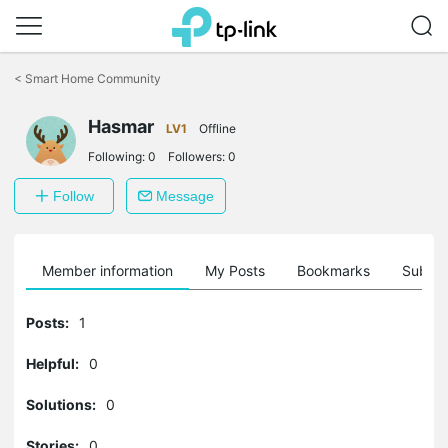
Click
to
<
Smart Home Community
skip
the
Hasmar
navigation
LV1
Offline
bar
Following:
0
Followers:
0
Follow
Message
Member information
My Posts
Bookmarks
Subscr
Posts:
1
Helpful:
0
Solutions:
0
Stories:
0