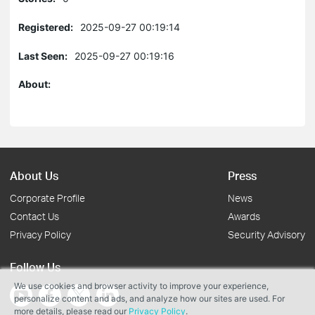
Registered:
2025-09-27 00:19:14
Last Seen:
2025-09-27 00:19:16
About:
About Us
Press
Corporate Profile
News
Contact Us
Awards
Privacy Policy
Security Advisory
Follow Us
We use cookies and browser activity to improve your experience,
personalize content and ads, and analyze how our sites are used. For
more details, please read our
Privacy Policy
.