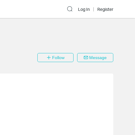
Log In
Register
Follow
Message