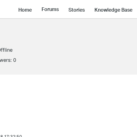
Forums
Home
Stories
Knowledge Base
ffline
owers:
0
8 17:32:50