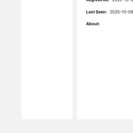
Last Seen:
2025-10-08
About: