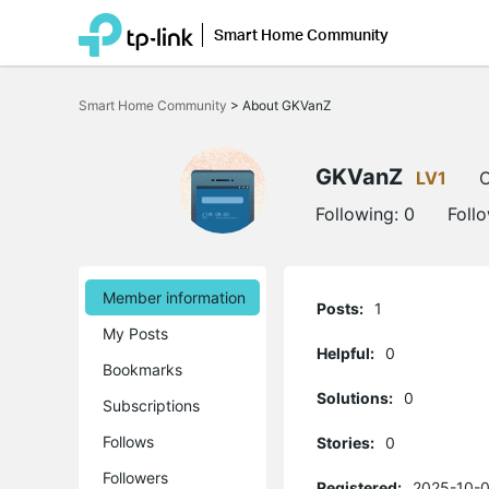
Smart Home Community
Click
to
Smart Home Community
>
About GKVanZ
skip
the
navigation
bar
GKVanZ
LV1
O
Following:
0
Foll
Member information
Posts:
1
My Posts
Helpful:
0
Bookmarks
Solutions:
0
Subscriptions
Follows
Stories:
0
Followers
Registered:
2025-10-0