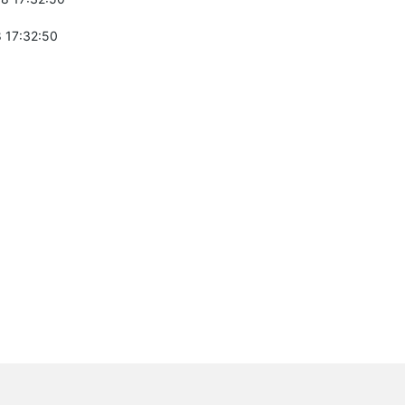
 17:32:50