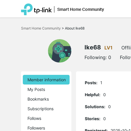
Smart Home Community
Click
to
Smart Home Community
>
About Ike68
skip
the
navigation
bar
Ike68
LV1
Offl
Following:
0
Foll
Member information
Posts:
1
My Posts
Helpful:
0
Bookmarks
Solutions:
0
Subscriptions
Follows
Stories:
0
Followers
Registered:
2025-10-1