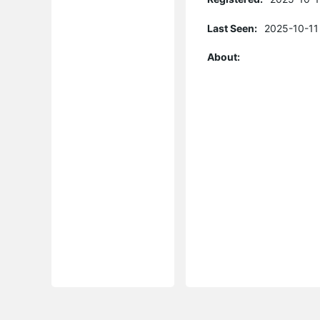
Last Seen:
2025-10-11
About: