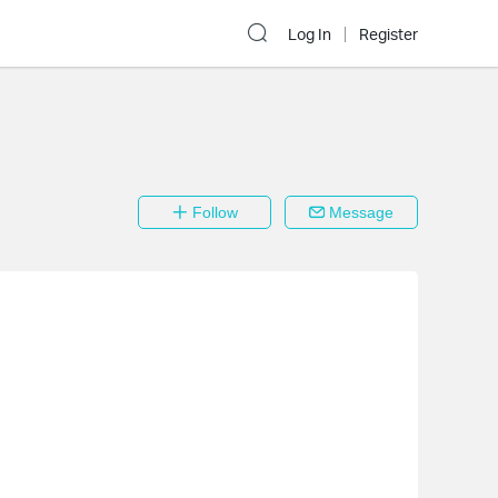
Log In
Register
Follow
Message