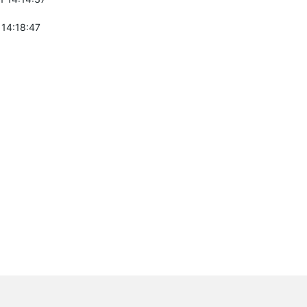
 14:18:47