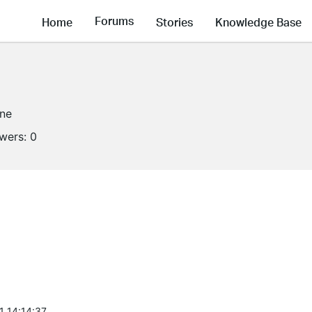
Forums
Home
Stories
Knowledge Base
ine
owers:
0
1 14:14:37