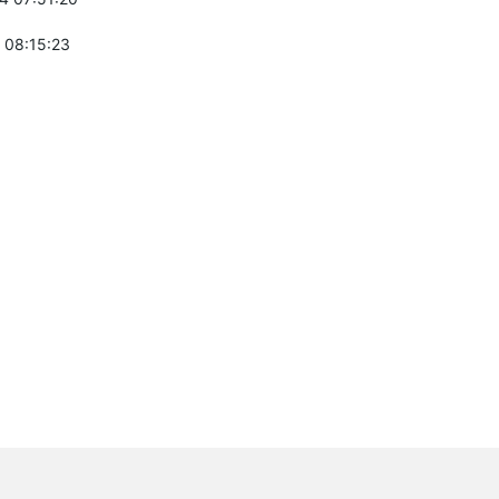
 08:15:23