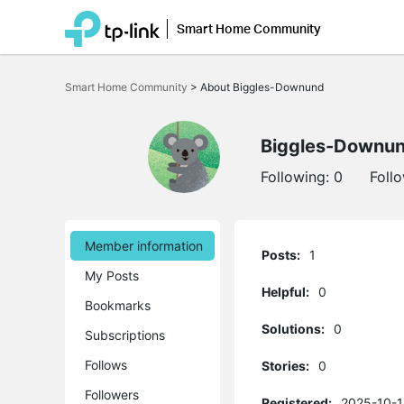
Smart Home Community
Click
to
Smart Home Community
>
About Biggles-Downund
skip
the
navigation
bar
Biggles-Downu
Following:
0
Foll
Member information
Posts:
1
My Posts
Helpful:
0
Bookmarks
Solutions:
0
Subscriptions
Follows
Stories:
0
Followers
Registered:
2025-10-1