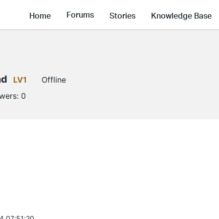
Forums
Home
Stories
Knowledge Base
nd
LV1
Offline
owers:
0
4 07:51:20