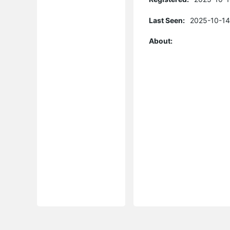
Last Seen:
2025-10-14
About: