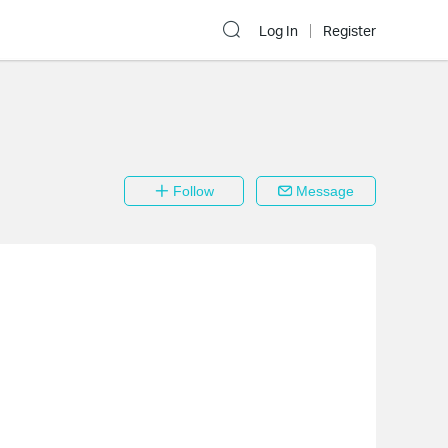
Log In
Register
Follow
Message