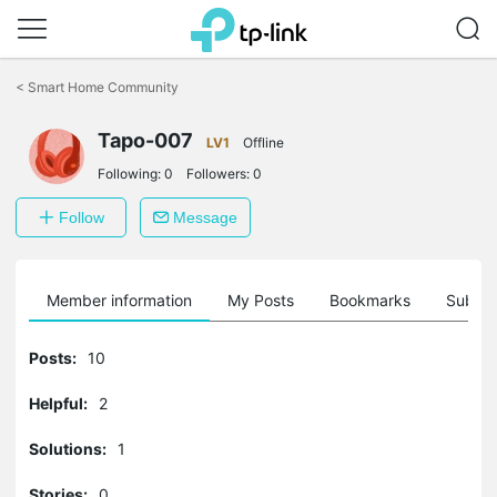
Click
to
<
Smart Home Community
skip
the
Tapo-007
navigation
LV1
Offline
bar
Following:
0
Followers:
0
Follow
Message
Member information
My Posts
Bookmarks
Subscr
Posts:
10
Helpful:
2
Solutions:
1
Stories:
0