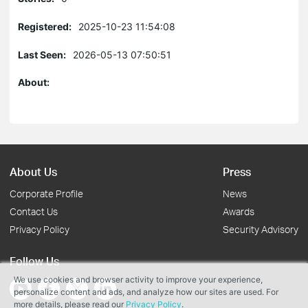
Registered:
2025-10-23 11:54:08
Last Seen:
2026-05-13 07:50:51
About:
About Us
Press
Corporate Profile
News
Contact Us
Awards
Privacy Policy
Security Advisory
Follow Us
We use cookies and browser activity to improve your experience,
personalize content and ads, and analyze how our sites are used. For
more details, please read our
Privacy Policy
.