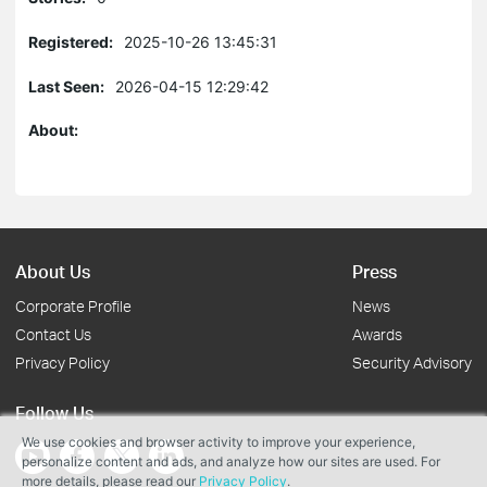
Registered:
2025-10-26 13:45:31
Last Seen:
2026-04-15 12:29:42
About:
About Us
Press
Corporate Profile
News
Contact Us
Awards
Privacy Policy
Security Advisory
Follow Us
We use cookies and browser activity to improve your experience,
personalize content and ads, and analyze how our sites are used. For
more details, please read our
Privacy Policy
.