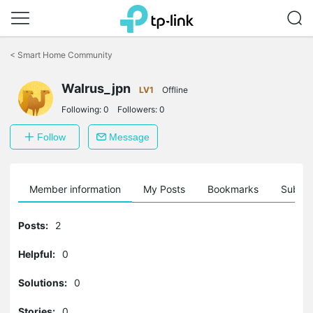
Click
to
<
Smart Home Community
skip
the
Walrus_jpn
navigation
LV1
Offline
bar
Following:
0
Followers:
0
Follow
Message
Member information
My Posts
Bookmarks
Subscr
Posts:
2
Helpful:
0
Solutions:
0
Stories:
0