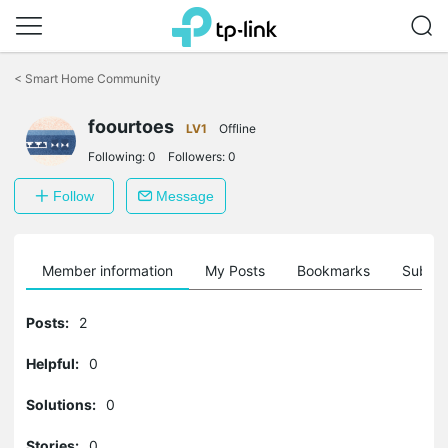
Click
to
<
Smart Home Community
skip
the
foourtoes
navigation
LV1
Offline
bar
Following:
0
Followers:
0
Follow
Message
Member information
My Posts
Bookmarks
Subscr
Posts:
2
Helpful:
0
Solutions:
0
Stories:
0