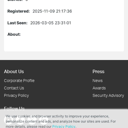
Registered:
2025-11-09 21:17:36
Last Seen:
2026-03-05 23:31:01
About:
About Us
Press
Corporate Profile
News
Contact Us
Awards
Privacy Policy
Security Advisory
Follow Us
We use cookies and browser activity to improve your experience,
personalize content and ads, and analyze how our sites are used. For
more details, please read our
Privacy Policy
.