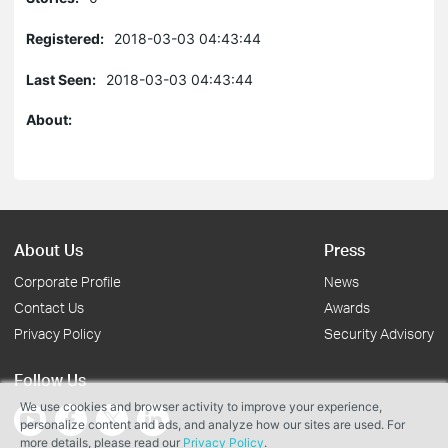
Registered:
2018-03-03 04:43:44
Last Seen:
2018-03-03 04:43:44
About:
About Us
Press
Corporate Profile
News
Contact Us
Awards
Privacy Policy
Security Advisory
Follow Us
We use cookies and browser activity to improve your experience,
personalize content and ads, and analyze how our sites are used. For
more details, please read our
Privacy Policy
.