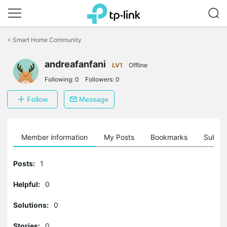
Click
to
<
Smart Home Community
skip
the
andreafanfani
navigation
LV1
Offline
bar
Following:
0
Followers:
0
Follow
Message
Member information
My Posts
Bookmarks
Subscr
Posts:
1
Helpful:
0
Solutions:
0
Stories:
0