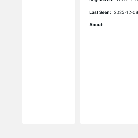
Last Seen:
2025-12-08
About: