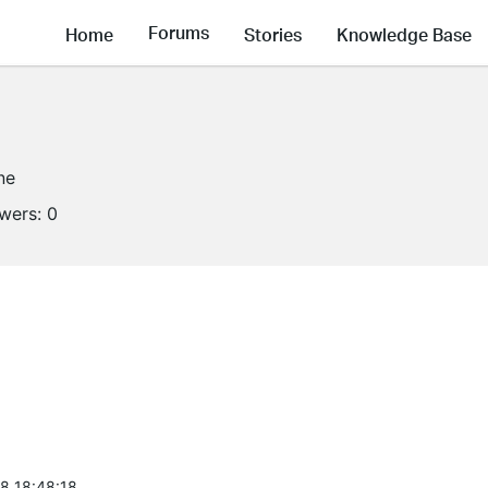
Forums
Home
Stories
Knowledge Base
ne
owers:
0
8 18:48:18