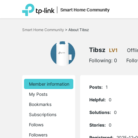
Smart Home Community
Click
to
Smart Home Community
>
About Tibsz
skip
the
navigation
bar
Tibsz
LV1
Offli
Following:
0
Foll
Member information
Posts:
1
My Posts
Helpful:
0
Bookmarks
Solutions:
0
Subscriptions
Follows
Stories:
0
Followers
Registered:
2025-12-0