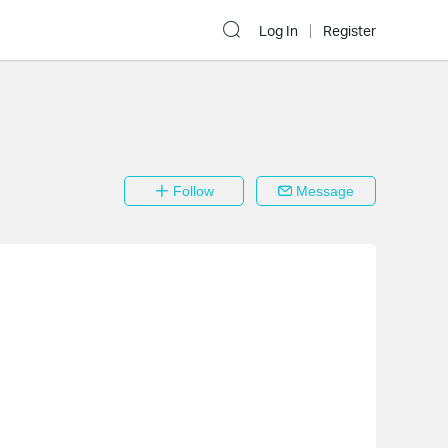
Log In
Register
Follow
Message