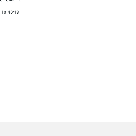
 18:48:19