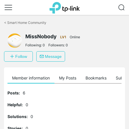
Click
to
<
Smart Home Community
skip
the
MissNobody
navigation
LV1
Online
bar
Following:
0
Followers:
0
Follow
Message
Member information
My Posts
Bookmarks
Subscr
Posts:
6
Helpful:
0
Solutions:
0
Stories:
0