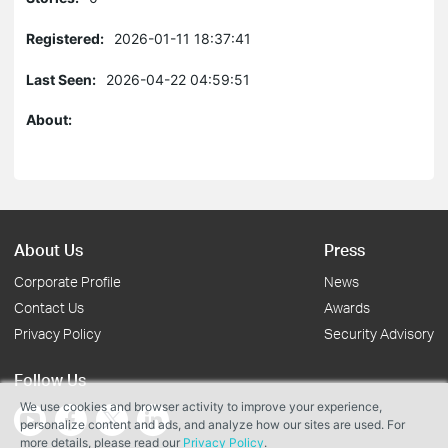
Registered:
2026-01-11 18:37:41
Last Seen:
2026-04-22 04:59:51
About:
About Us
Press
Corporate Profile
News
Contact Us
Awards
Privacy Policy
Security Advisory
Follow Us
We use cookies and browser activity to improve your experience,
personalize content and ads, and analyze how our sites are used. For
more details, please read our
Privacy Policy
.