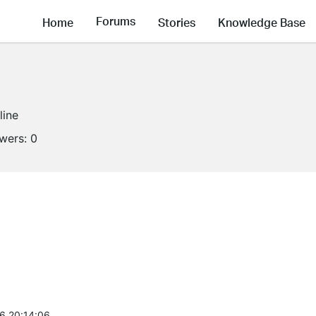
Forums
Home
Stories
Knowledge Base
line
owers:
0
6 20:14:06