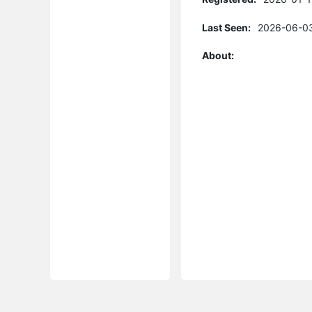
Last Seen:
2026-06-03
About: