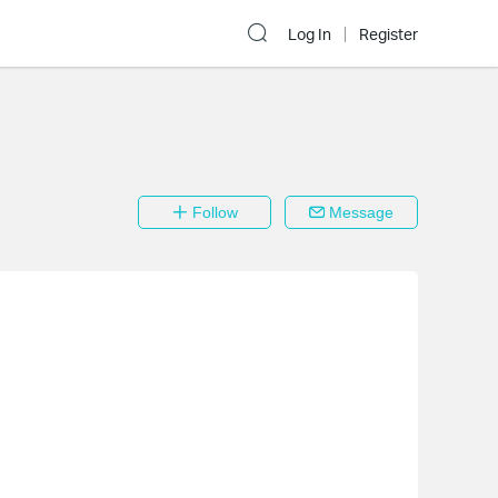
Log In
Register
Follow
Message