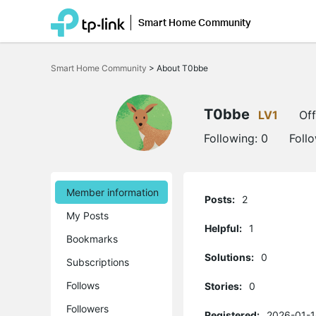
Smart Home Community
Click
to
Smart Home Community
>
About T0bbe
skip
the
navigation
bar
T0bbe
LV1
Off
Following:
0
Foll
Member information
Posts:
2
My Posts
Helpful:
1
Bookmarks
Solutions:
0
Subscriptions
Follows
Stories:
0
Followers
Registered:
2026-01-1