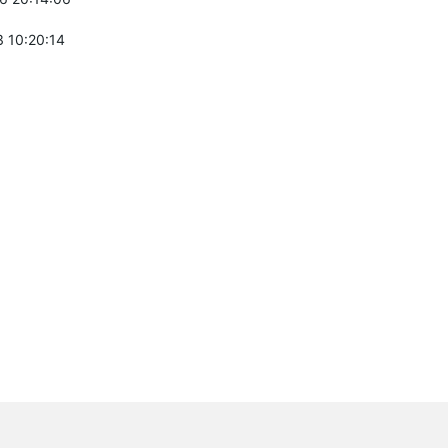
 10:20:14