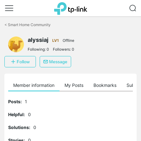
Click
to
<
Smart Home Community
skip
the
alyssiaj
navigation
LV1
Offline
bar
Following:
0
Followers:
0
Follow
Message
Member information
My Posts
Bookmarks
Subscr
Posts:
1
Helpful:
0
Solutions:
0
Stories:
0