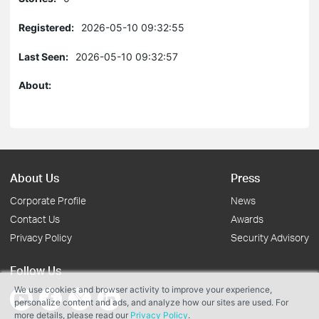
Registered:
2026-05-10 09:32:55
Last Seen:
2026-05-10 09:32:57
About:
About Us
Press
Corporate Profile
News
Contact Us
Awards
Privacy Policy
Security Advisory
Follow Us
We use cookies and browser activity to improve your experience,
personalize content and ads, and analyze how our sites are used. For
more details, please read our
Privacy Policy
.