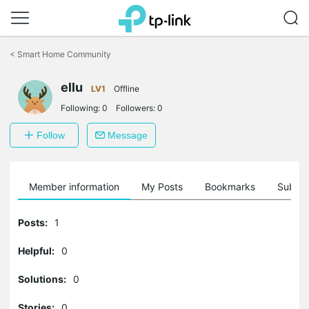
Click
to
<
Smart Home Community
skip
the
ellu
navigation
LV1
Offline
bar
Following:
0
Followers:
0
Follow
Message
Member information
My Posts
Bookmarks
Subscr
Posts:
1
Helpful:
0
Solutions:
0
Stories:
0