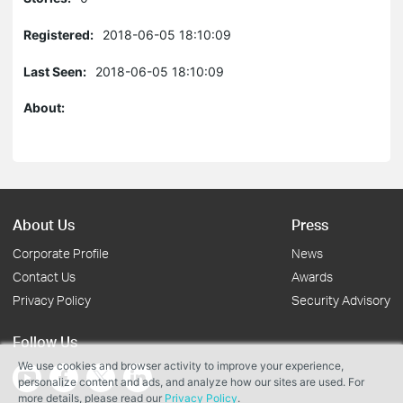
Registered:
2018-06-05 18:10:09
Last Seen:
2018-06-05 18:10:09
About:
About Us
Press
Corporate Profile
News
Contact Us
Awards
Privacy Policy
Security Advisory
Follow Us
We use cookies and browser activity to improve your experience,
personalize content and ads, and analyze how our sites are used. For
more details, please read our
Privacy Policy
.