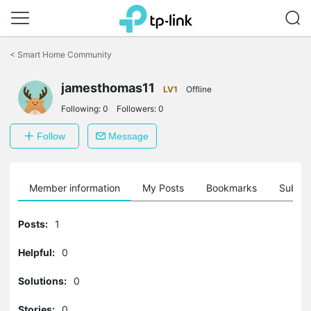
Click
to
<
Smart Home Community
skip
the
jamesthomas11
navigation
LV1
Offline
bar
Following:
0
Followers:
0
Follow
Message
Member information
My Posts
Bookmarks
Subscr
Posts:
1
Helpful:
0
Solutions:
0
Stories:
0