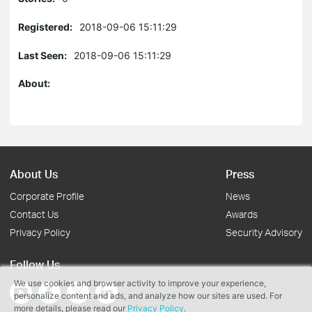
Registered:
2018-09-06 15:11:29
Last Seen:
2018-09-06 15:11:29
About:
About Us
Press
Corporate Profile
News
Contact Us
Awards
Privacy Policy
Security Advisory
Follow Us
We use cookies and browser activity to improve your experience,
personalize content and ads, and analyze how our sites are used. For
more details, please read our
Privacy Policy
.