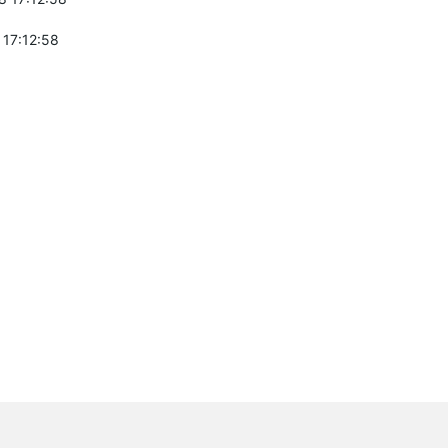
 17:12:58