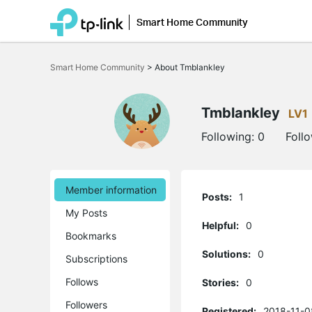
Smart Home Community
Click
to
Smart Home Community
>
About Tmblankley
skip
the
navigation
bar
Tmblankley
LV1
Following:
0
Foll
Member information
Posts:
1
My Posts
Helpful:
0
Bookmarks
Solutions:
0
Subscriptions
Follows
Stories:
0
Followers
Registered:
2018-11-0