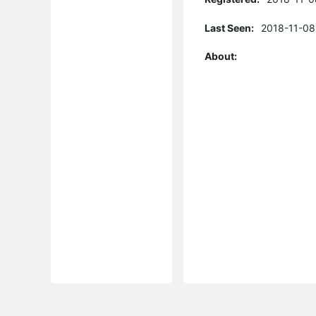
Last Seen:
2018-11-08
About: