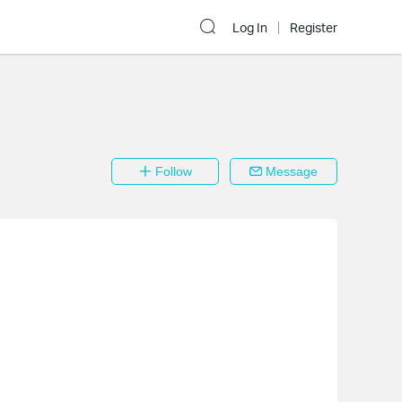
Log In
Register
Follow
Message