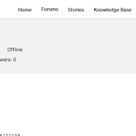
Forums
Home
Stories
Knowledge Base
Offline
owers:
0
8 17:12:58