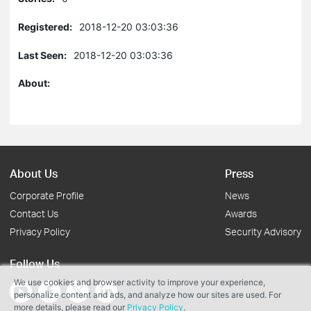
Registered:
2018-12-20 03:03:36
Last Seen:
2018-12-20 03:03:36
About:
About Us
Press
Corporate Profile
News
Contact Us
Awards
Privacy Policy
Security Advisory
Follow Us
We use cookies and browser activity to improve your experience,
personalize content and ads, and analyze how our sites are used. For
more details, please read our
Privacy Policy
.