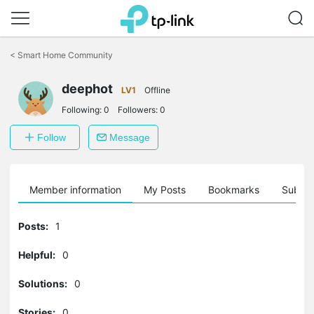
Click
to
<
Smart Home Community
skip
the
deephot
navigation
LV1
Offline
bar
Following:
0
Followers:
0
Follow
Message
Member information
My Posts
Bookmarks
Subscr
Posts:
1
Helpful:
0
Solutions:
0
Stories:
0