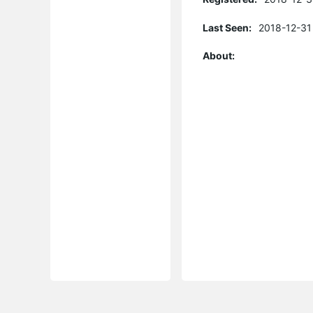
Last Seen:
2018-12-31
About: