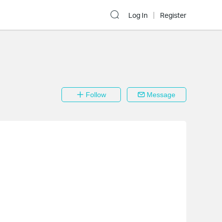
Log In
Register
Follow
Message