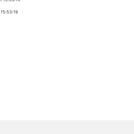
 15:53:19