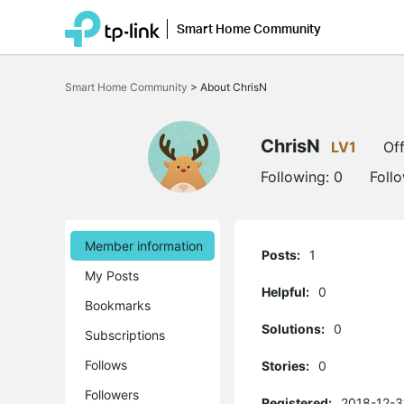
Smart Home Community
Click
to
Smart Home Community
>
About ChrisN
skip
the
navigation
bar
ChrisN
LV1
Off
Following:
0
Foll
Member information
Posts:
1
My Posts
Helpful:
0
Bookmarks
Solutions:
0
Subscriptions
Follows
Stories:
0
Followers
Registered:
2018-12-3