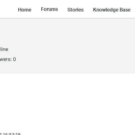
Forums
Home
Stories
Knowledge Base
line
owers:
0
1 15:53:19