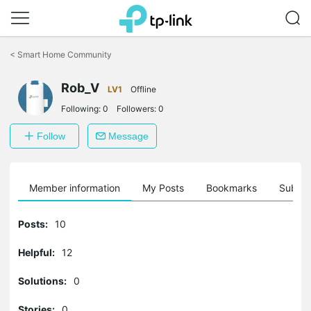
Click
to
<
Smart Home Community
skip
the
Rob_V
navigation
LV1
Offline
bar
Following:
0
Followers:
0
Follow
Message
Member information
My Posts
Bookmarks
Subscr
Posts:
10
Helpful:
12
Solutions:
0
Stories:
0