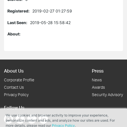
Registered:
2019-02-27 01:27:59
Last Seen:
2019-05-28 15:58:42
About:
About Us
Press
Corporate Profile
News
Contact Us
Awards
Privacy Policy
Security Advisory
Follow Us
We use cookies and browser activity to improve your experience,
personalize content and ads, and analyze how our sites are used. For
more details, please read our
Privacy Policy
.