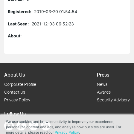
Registered:
2019-03-20 01:54:54
Last Seen:
2021-12-03 06:52:23
About:
About Us
Press
Corporate Profile
News
Contact Us
Awards
Privacy Policy
Security Advisory
Follow Us
We use cookies and browser activity to improve your experience,
personalize content and ads, and analyze how our sites are used. For
more details, please read our
Privacy Policy
.