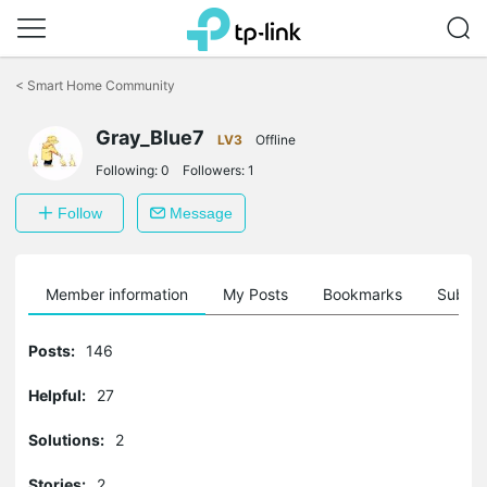
Click
to
<
Smart Home Community
skip
the
Gray_Blue7
navigation
LV3
Offline
bar
Following:
0
Followers:
1
Follow
Message
Member information
My Posts
Bookmarks
Subscr
Posts:
146
Helpful:
27
Solutions:
2
Stories:
2