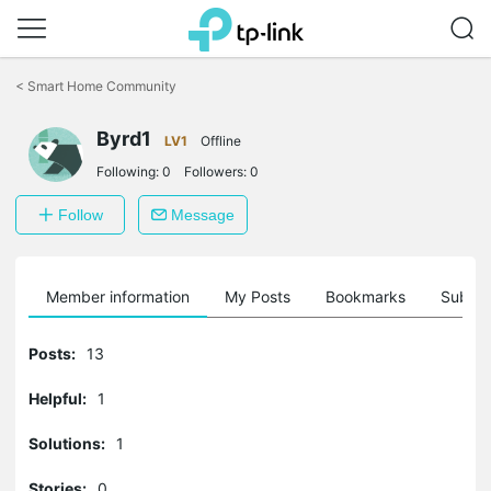
Click
to
<
Smart Home Community
skip
the
Byrd1
navigation
LV1
Offline
bar
Following:
0
Followers:
0
Follow
Message
Member information
My Posts
Bookmarks
Subscr
Posts:
13
Helpful:
1
Solutions:
1
Stories:
0