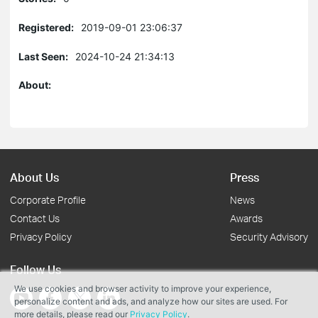
Registered:
2019-09-01 23:06:37
Last Seen:
2024-10-24 21:34:13
About:
About Us
Press
Corporate Profile
News
Contact Us
Awards
Privacy Policy
Security Advisory
Follow Us
We use cookies and browser activity to improve your experience,
personalize content and ads, and analyze how our sites are used. For
more details, please read our
Privacy Policy
.