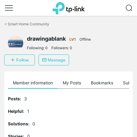
Click
to
<
Smart Home Community
skip
the
drawingablank
navigation
LV1
Offline
bar
Following:
0
Followers:
0
Follow
Message
Member information
My Posts
Bookmarks
Subscr
Posts:
3
Helpful:
1
Solutions:
0
Stories:
0