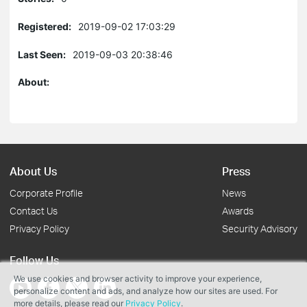
Registered:
2019-09-02 17:03:29
Last Seen:
2019-09-03 20:38:46
About:
About Us
Press
Corporate Profile
News
Contact Us
Awards
Privacy Policy
Security Advisory
Follow Us
We use cookies and browser activity to improve your experience,
personalize content and ads, and analyze how our sites are used. For
more details, please read our
Privacy Policy
.