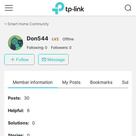
Click
to
<
Smart Home Community
skip
the
Don544
navigation
LV2
Offline
bar
Following:
0
Followers:
0
Follow
Message
Member information
My Posts
Bookmarks
Subscr
Posts:
30
Helpful:
6
Solutions:
0
Stories:
0