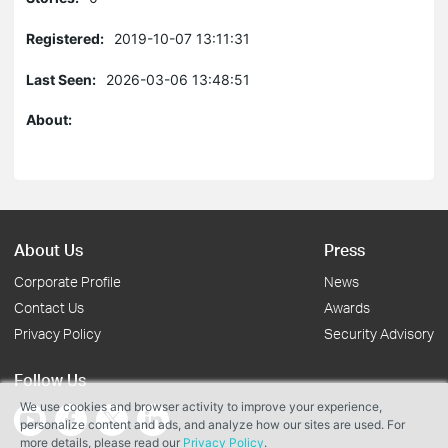
Registered:
2019-10-07 13:11:31
Last Seen:
2026-03-06 13:48:51
About:
About Us
Press
Corporate Profile
News
Contact Us
Awards
Privacy Policy
Security Advisory
Follow Us
We use cookies and browser activity to improve your experience,
personalize content and ads, and analyze how our sites are used. For
more details, please read our
Privacy Policy
.