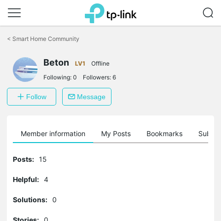
Click
to
<
Smart Home Community
skip
the
Beton
navigation
LV1
Offline
bar
Following:
0
Followers:
6
Follow
Message
Member information
My Posts
Bookmarks
Subscr
Posts:
15
Helpful:
4
Solutions:
0
Stories:
0