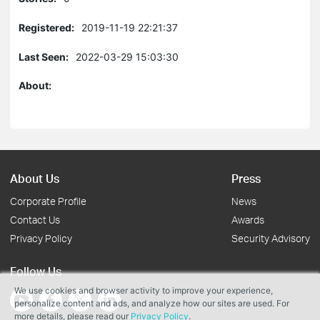
Registered:
2019-11-19 22:21:37
Last Seen:
2022-03-29 15:03:30
About:
About Us
Press
Corporate Profile
News
Contact Us
Awards
Privacy Policy
Security Advisory
Follow Us
We use cookies and browser activity to improve your experience,
personalize content and ads, and analyze how our sites are used. For
more details, please read our
Privacy Policy
.