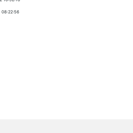
 08:22:56