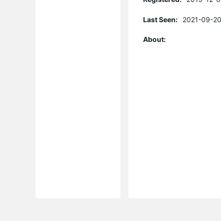
Last Seen:
2021-09-20
About: