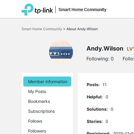
Smart Home Community
Click
to
Smart Home Community
>
About Andy.Wilson
skip
the
navigation
bar
Andy.Wilson
LV
Following:
0
Foll
Member information
Posts:
11
My Posts
Helpful:
0
Bookmarks
Solutions:
0
Subscriptions
Follows
Stories:
0
Followers
Registered:
2019-12-0