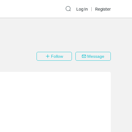
Log In
Register
Follow
Message