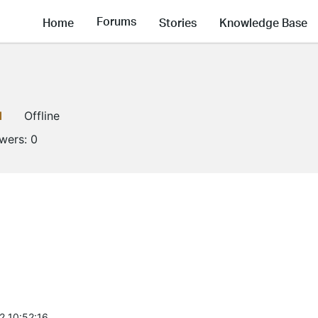
Forums
Home
Stories
Knowledge Base
1
Offline
owers:
0
2 10:52:16