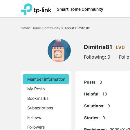
Smart Home Community
Click
to
Smart Home Community
>
About Dimitris81
skip
the
navigation
bar
Dimitris81
LV0
Following:
0
Foll
Member information
Posts:
3
My Posts
Helpful:
10
Bookmarks
Solutions:
0
Subscriptions
Follows
Stories:
0
Followers
Registered:
2020-01-2