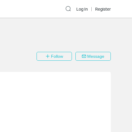
Log In
Register
Follow
Message