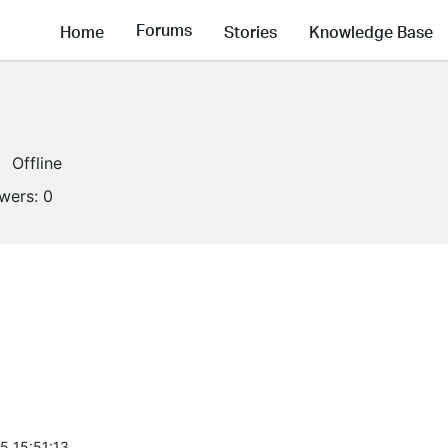
Forums
Home
Stories
Knowledge Base
Offline
owers:
0
5 15:51:13