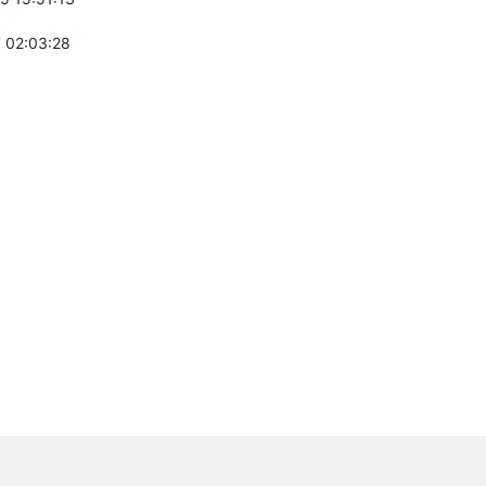
 02:03:28