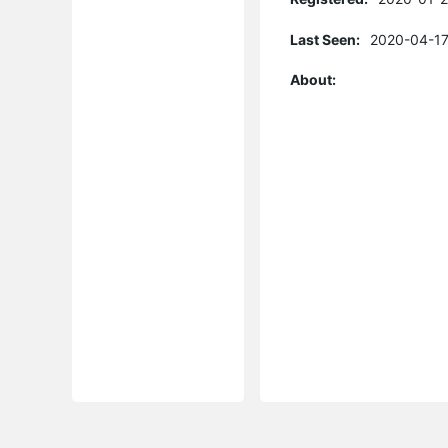
Last Seen:
2020-04-17
About: